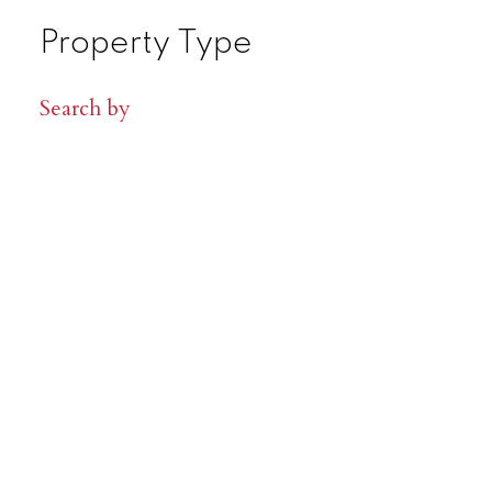
Property Type
Search by