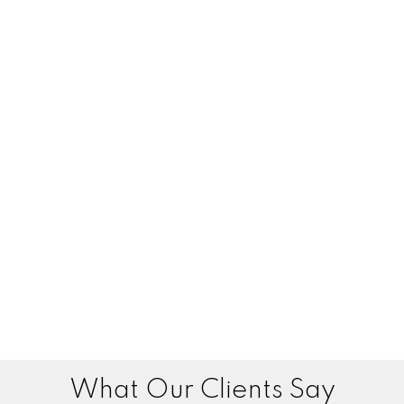
What Our Clients Say