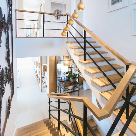
Condos
Residential