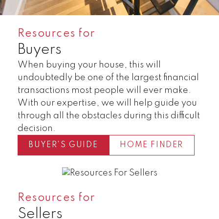
Resources for
Buyers
When buying your house, this will
undoubtedly be one of the largest financial
transactions most people will ever make.
With our expertise, we will help guide you
through all the obstacles during this difficult
decision.
BUYER'S GUIDE
HOME FINDER
Land
Townhomes
Resources for
Sellers