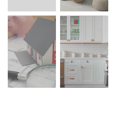
your
clients
search
say
Learn more
Learn more
Home Search
Testimonials