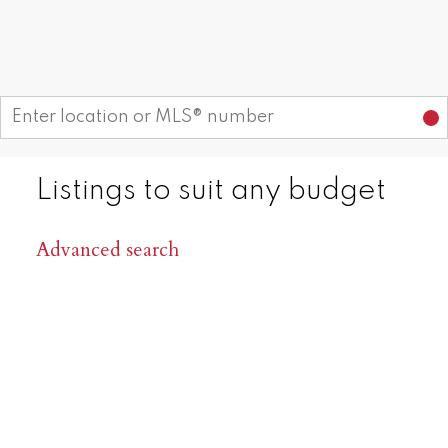
Areas Serviced: Summerland,
Start your search
Naramata, Penticton, Kaleden,
Okanagan Falls, Oliver, Osoyoos
CONTACT US
OUR LISTINGS
Listings to suit any budget
Advanced search
1,000
+
98
%