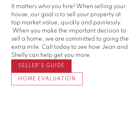
It matters who you hire! When selling your
house, our goal is to sell your property at
top market value, quickly and painlessly.
When you make the important decision to
sell a home, we are committed to going the
extra mile. Call today to see how Jean and
Shelly can help get you more.
SELLER'S GUIDE
HOME EVALUATION