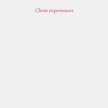
Client experiences