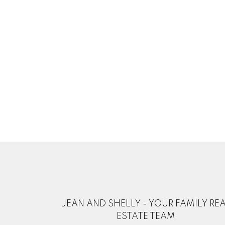
JEAN AND SHELLY - YOUR FAMILY RE
ESTATE TEAM