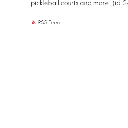
pickleball courts and more. (id:
RSS