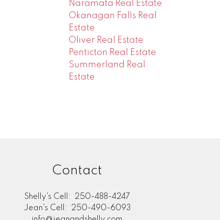
Naramata Real Estate
Okanagan Falls Real
Estate
Oliver Real Estate
Penticton Real Estate
Summerland Real
Estate
Contact
Shelly's Cell:
250-488-4247
Jean's Cell:
250-490-6093
info@jeanandshelly.com