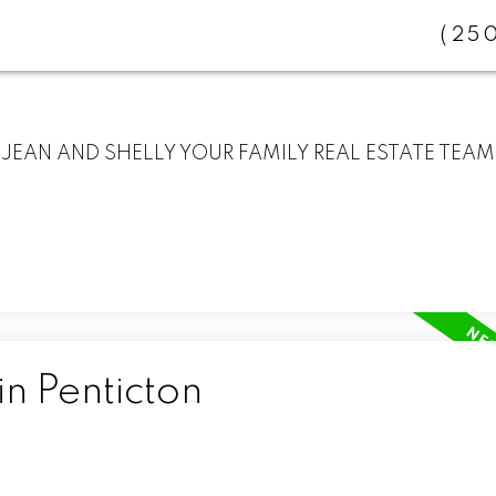
(25
JEAN AND SHELLY YOUR FAMILY REAL ESTATE TEAM
in Penticton