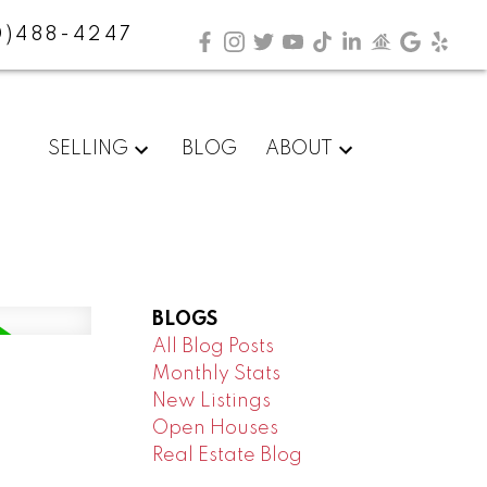
0)488-4247
SELLING
BLOG
ABOUT
BLOGS
All Blog Posts
Monthly Stats
New Listings
Open Houses
Real Estate Blog