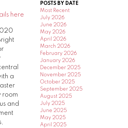
POSTS BY DATE
Most Recent
ils here
July 2026
June 2026
 2020
May 2026
April 2026
right
March 2026
or
February 2026
r
January 2026
central
December 2025
November 2025
ith a
October 2025
aster
September 2025
y room
August 2025
lus and
July 2025
June 2025
ement
May 2025
s,
April 2025