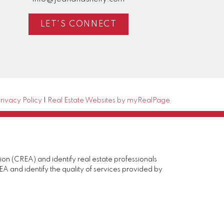
LET'S CONNECT
rivacy Policy
|
Real Estate Websites by myRealPage
(CREA) and identify real estate professionals
and identify the quality of services provided by