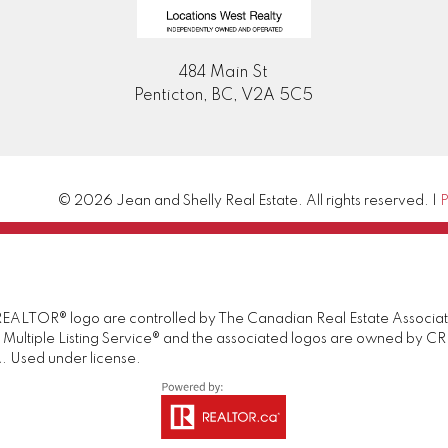
484 Main St
Penticton, BC, V2A 5C5
© 2026 Jean and Shelly Real Estate. All rights reserved. |
P
TOR® logo are controlled by The Canadian Real Estate Association 
tiple Listing Service® and the associated logos are owned by CREA 
. Used under license.