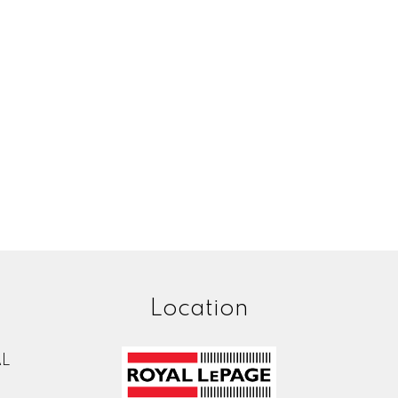
Location
AL