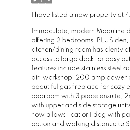
I have listed a new property at 
Immaculate, modern Moduline dou
offering 2 bedrooms, PLUS den, 
kitchen/dining room has plenty o
access to large deck for easy ou
features include stainless steel 
air, workshop, 200 amp power an
beautiful gas fireplace for cozy
bedroom with 3 piece ensuite, 
with upper and side storage unit
now allows 1 cat or 1 dog with p
option and walking distance to 