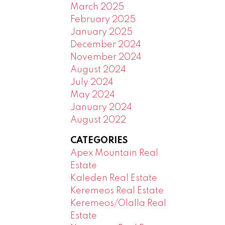
March 2025
February 2025
January 2025
December 2024
November 2024
August 2024
July 2024
May 2024
January 2024
August 2022
CATEGORIES
Apex Mountain Real
Estate
Kaleden Real Estate
Keremeos Real Estate
Keremeos/Olalla Real
Estate