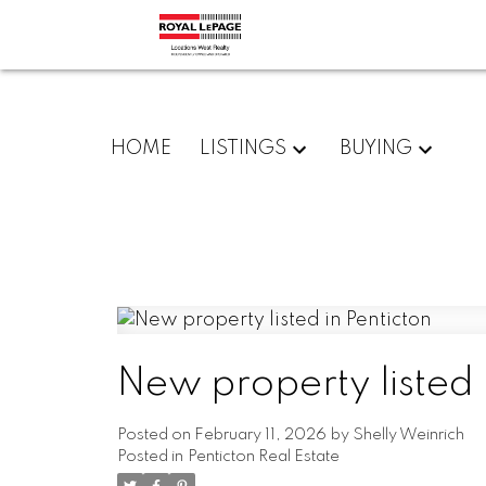
HOME
LISTINGS
BUYING
New property listed 
Posted on
February 11, 2026
by
Shelly Weinrich
Posted in
Penticton Real Estate