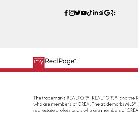
The trademarks REALTOR®, REALTORS®, and the REAL
who are member’s of CREA. The trademarks MLS®, Mul
real estate professionals who are members of CREA