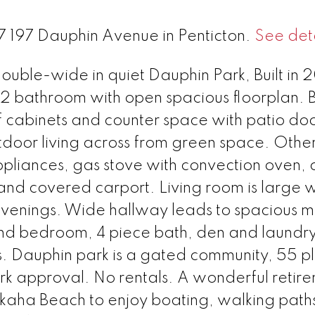
47 197 Dauphin Avenue in Penticton.
See deta
ble-wide in quiet Dauphin Park, Built in
2 bathroom with open spacious floorplan. B
f cabinets and counter space with patio do
tdoor living across from green space. Othe
appliances, gas stove with convection oven, 
d covered carport. Living room is large w
 evenings. Wide hallway leads to spacious m
2nd bedroom, 4 piece bath, den and laundr
s. Dauphin park is a gated community, 55 p
ark approval. No rentals. A wonderful retir
Skaha Beach to enjoy boating, walking path