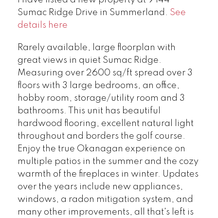
I have listed a new property at 9 144
Sumac Ridge Drive in Summerland.
See
details here
Rarely available, large floorplan with
great views in quiet Sumac Ridge.
Measuring over 2600 sq/ft spread over 3
floors with 3 large bedrooms, an office,
hobby room, storage/utility room and 3
bathrooms. This unit has beautiful
hardwood flooring, excellent natural light
throughout and borders the golf course.
Enjoy the true Okanagan experience on
multiple patios in the summer and the cozy
warmth of the fireplaces in winter. Updates
over the years include new appliances,
windows, a radon mitigation system, and
many other improvements, all that's left is