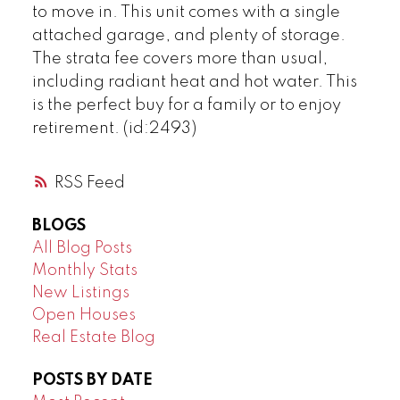
to move in. This unit comes with a single
attached garage, and plenty of storage.
The strata fee covers more than usual,
including radiant heat and hot water. This
is the perfect buy for a family or to enjoy
retirement. (id:2493)
RSS
BLOGS
All Blog Posts
Monthly Stats
New Listings
Open Houses
Real Estate Blog
POSTS BY DATE