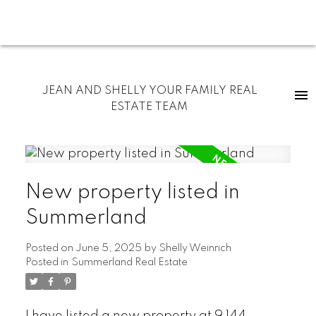
JEAN AND SHELLY YOUR FAMILY REAL
ESTATE TEAM
New property listed in
Summerland
Posted on
June 5, 2025
by
Shelly Weinrich
Posted in
Summerland Real Estate