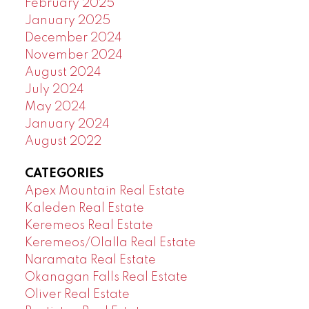
February 2025
January 2025
December 2024
November 2024
August 2024
July 2024
May 2024
January 2024
August 2022
CATEGORIES
Apex Mountain Real Estate
Kaleden Real Estate
Keremeos Real Estate
Keremeos/Olalla Real Estate
Naramata Real Estate
Okanagan Falls Real Estate
Oliver Real Estate