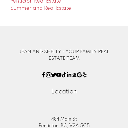
Penticton Real Estate
Summerland Real Estate
JEAN AND SHELLY - YOUR FAMILY REAL
ESTATE TEAM
Location
484 Main St
Penticton, BC, V2A 5C5