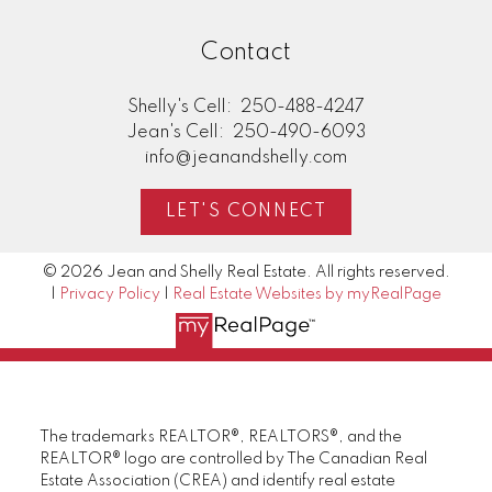
Contact
Shelly's Cell:
250-488-4247
Jean's Cell:
250-490-6093
info@jeanandshelly.com
LET'S CONNECT
© 2026 Jean and Shelly Real Estate. All rights reserved.
|
Privacy Policy
|
Real Estate Websites by myRealPage
The trademarks REALTOR®, REALTORS®, and the
REALTOR® logo are controlled by The Canadian Real
Estate Association (CREA) and identify real estate