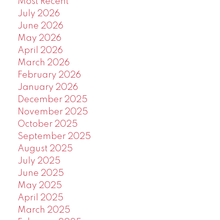
Most Recent
July 2026
June 2026
May 2026
April 2026
March 2026
February 2026
January 2026
December 2025
November 2025
October 2025
September 2025
August 2025
July 2025
June 2025
May 2025
April 2025
March 2025